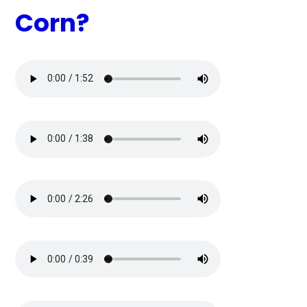
Corn?