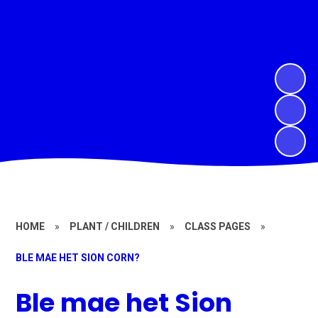
HOME
»
PLANT / CHILDREN
»
CLASS PAGES
»
BLE MAE HET SION CORN?
Ble mae het Sion