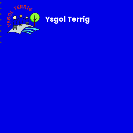
Ysgol Terrig