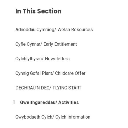
In This Section
Adnoddau Cymraeg/ Welsh Resources
Cyfle Cynnar/ Early Entitlement
Cylchlythyrau/ Newsletters
Cynnig Gofal Plant/ Childcare Offer
DECHRAU'N DEG/ FLYING START
Gweithgareddau/ Activities
Gwybodaeth Cylch/ Cylch Information