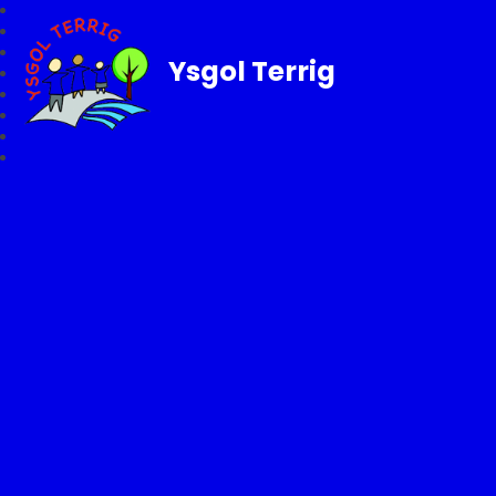
Ysgol Terrig