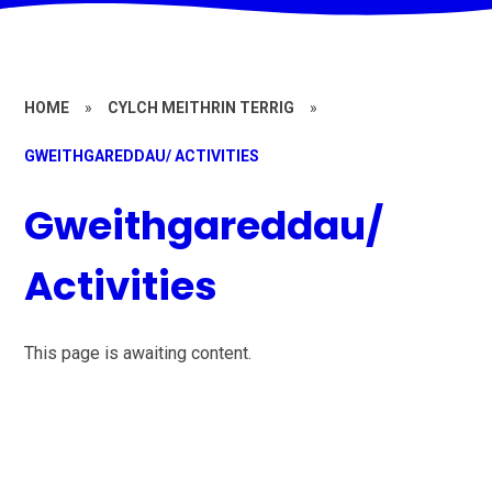
HOME
»
CYLCH MEITHRIN TERRIG
»
GWEITHGAREDDAU/ ACTIVITIES
Gweithgareddau/
Activities
This page is awaiting content.