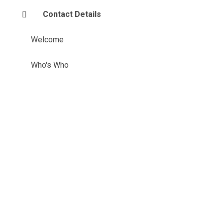
Contact Details
Welcome
Who's Who