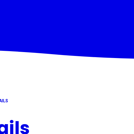
AILS
ails