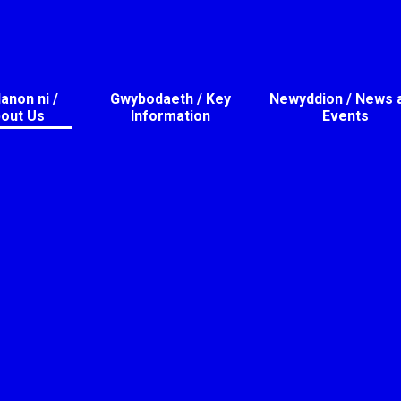
non ni /
Gwybodaeth / Key
Newyddion / News 
out Us
Information
Events