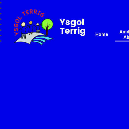
Ysgol
Terrig
Amda
Home
Ab