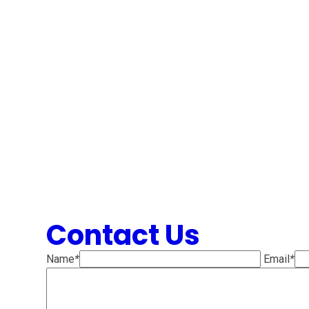
Contact Us
Name
*
Email
*