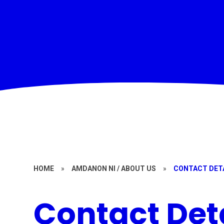
HOME
»
AMDANON NI / ABOUT US
»
CONTACT DET
Contact Det