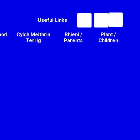
Useful Links
and
Cylch Meithrin
Rhieni /
Plant /
Terrig
Parents
Children