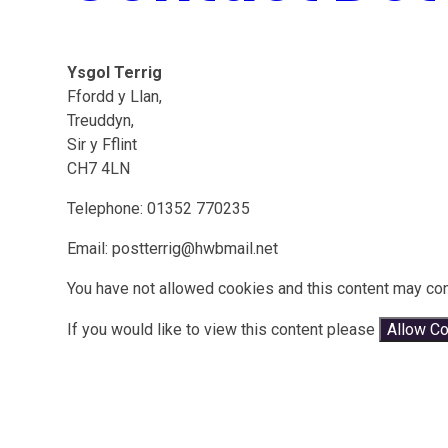
Ysgol Terrig
Ffordd y Llan,
Treuddyn,
Sir y Fflint
CH7 4LN
Telephone: 01352 770235
Email: postterrig@hwbmail.net
You have not allowed cookies and this content may con
If you would like to view this content please
Allow C