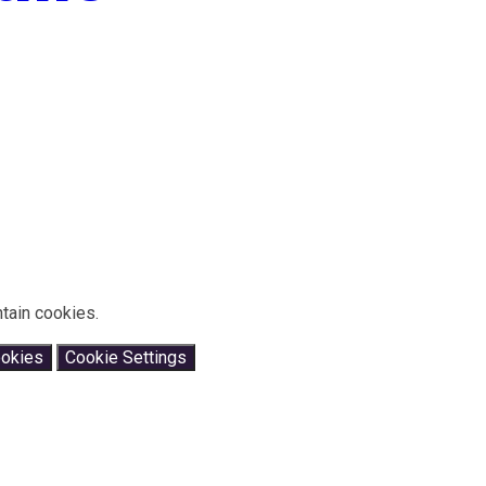
tain cookies.
ookies
Cookie Settings