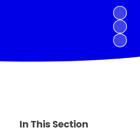
In This Section