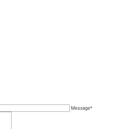
Message
*