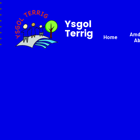
Ysgol
Terrig
Amda
Home
Ab