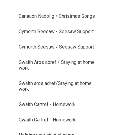
Caneuon Nadolig / Christmas Songs
Cymorth Seesaw - Seesaw Support
Cymorth Seesaw / Seesaw Support
Gwaith Aros adref / Staying at home
work
Gwaith aros adref/Staying at home
work
Gwaith Cartref - Homework
Gwaith Cartref - Homework