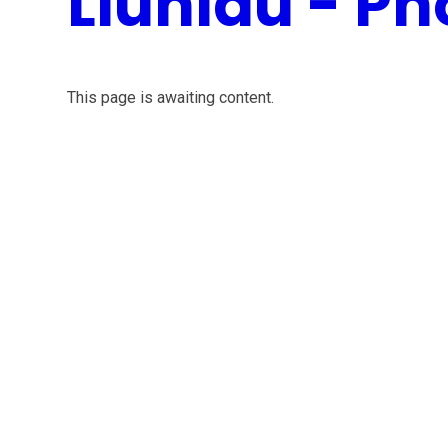
Lluniau - Ph
This page is awaiting content.