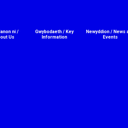
non ni /
Gwybodaeth / Key
Newyddion / News 
out Us
Information
Events