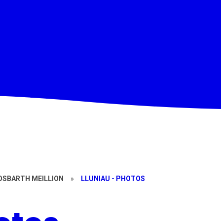
OSBARTH MEILLION
»
LLUNIAU - PHOTOS