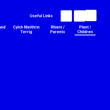
Useful Links
and
Cylch Meithrin
Rhieni /
Plant /
Terrig
Parents
Children