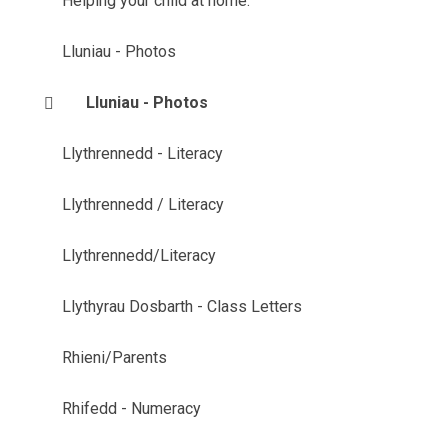
Helping your child at home.
Lluniau - Photos
Lluniau - Photos
Llythrennedd - Literacy
Llythrennedd / Literacy
Llythrennedd/Literacy
Llythyrau Dosbarth - Class Letters
Rhieni/Parents
Rhifedd - Numeracy