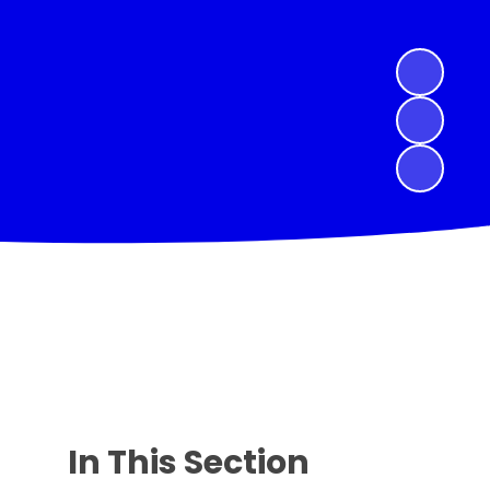
In This Section