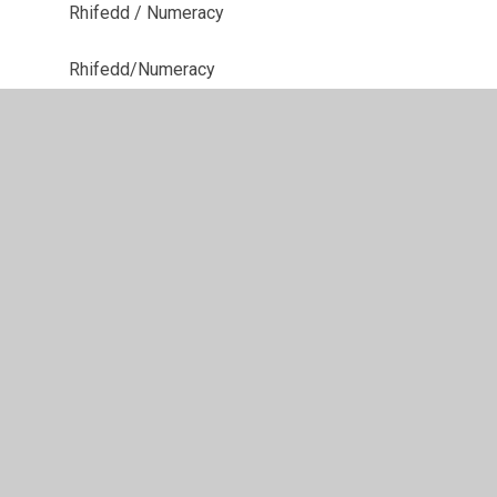
Rhifedd / Numeracy
Rhifedd/Numeracy
Tripiau Ysgol/School Trips
Ysgol Goedwig / Forest School
Ysgol Goedwig -Forest School
Ysgol Goedwig/Forest School