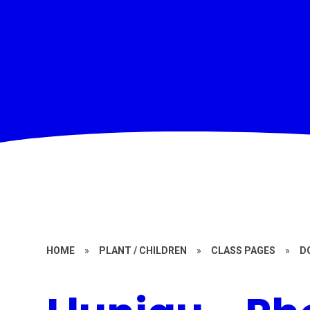
HOME
»
PLANT / CHILDREN
»
CLASS PAGES
»
D