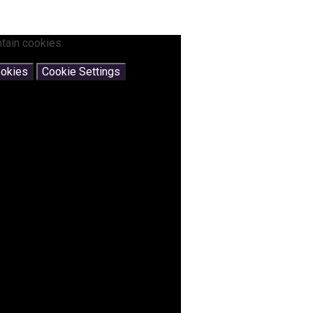
tain cookies.
ookies
Cookie Settings