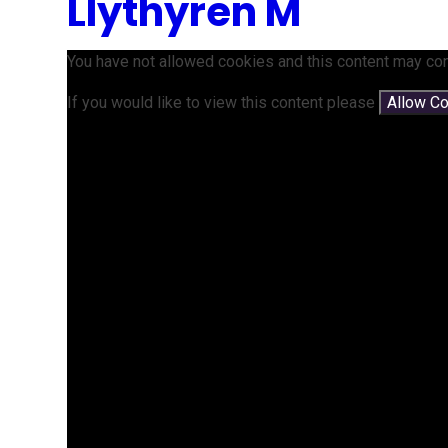
Llythyren M
You have not allowed cookies and this content may con
If you would like to view this content please
Allow C