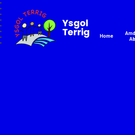
Ysgol
Terrig
Amda
Home
Ab