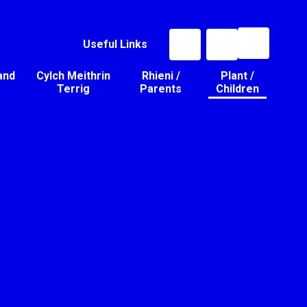
Useful Links
and
Cylch Meithrin
Rhieni /
Plant /
Terrig
Parents
Children