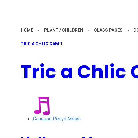
HOME
»
PLANT / CHILDREN
»
CLASS PAGES
»
D
TRIC A CHLIC CAM 1
Tric a Chlic
Caneuon Pecyn Melyn