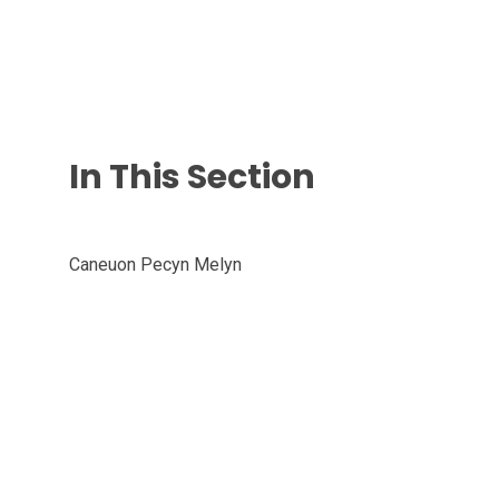
In This Section
Caneuon Pecyn Melyn