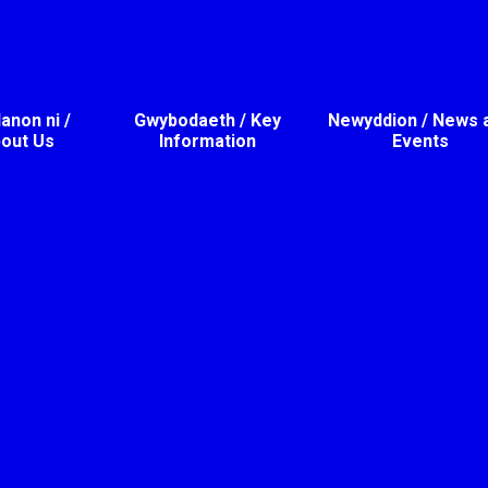
non ni /
Gwybodaeth / Key
Newyddion / News 
out Us
Information
Events