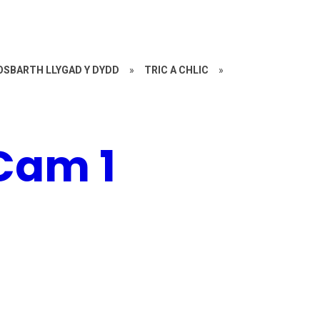
OSBARTH LLYGAD Y DYDD
»
TRIC A CHLIC
»
 Cam 1