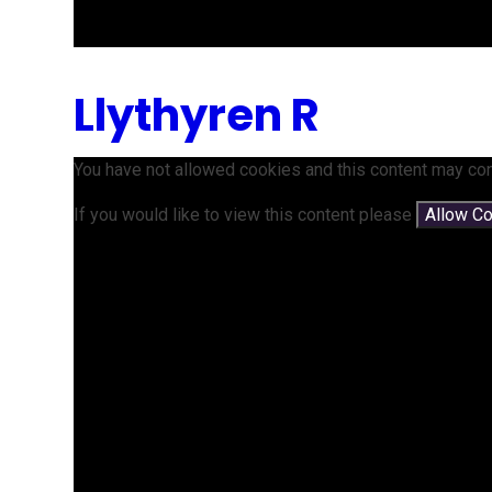
Llythyren R
You have not allowed cookies and this content may con
If you would like to view this content please
Allow C