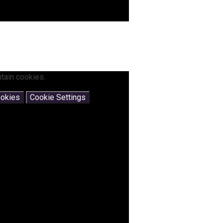
tain cookies.
ookies
Cookie Settings