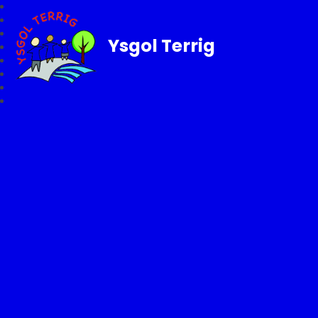
Ysgol Terrig