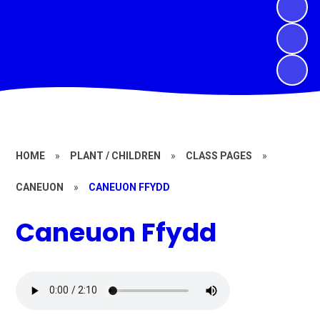
HOME
»
PLANT / CHILDREN
»
CLASS PAGES
»
CANEUON
»
CANEUON FFYDD
Caneuon Ffydd