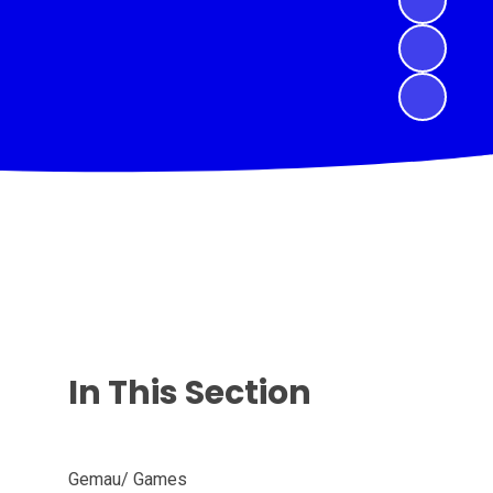
In This Section
Gemau/ Games