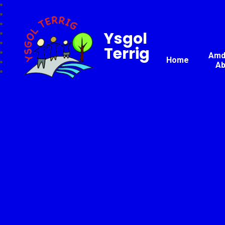
Ysgol
Terrig
Amda
Home
Ab