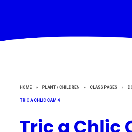
HOME
»
PLANT / CHILDREN
»
CLASS PAGES
»
D
TRIC A CHLIC CAM 4
Tric a Chlic