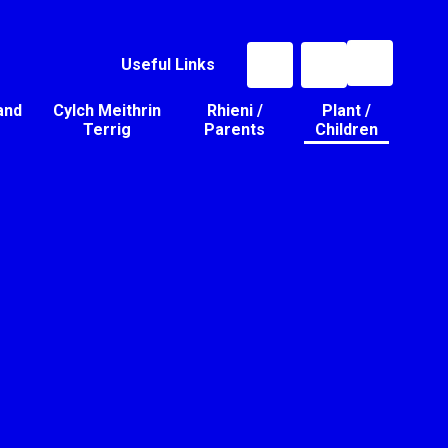
Useful Links
and
Cylch Meithrin
Rhieni /
Plant /
Terrig
Parents
Children