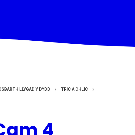
OSBARTH LLYGAD Y DYDD
»
TRIC A CHLIC
»
 Cam 4