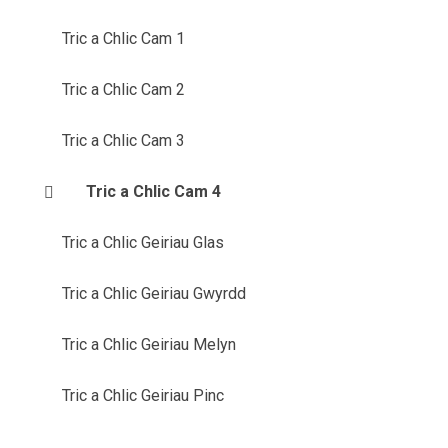
Tric a Chlic Cam 1
Tric a Chlic Cam 2
Tric a Chlic Cam 3
Tric a Chlic Cam 4
Tric a Chlic Geiriau Glas
Tric a Chlic Geiriau Gwyrdd
Tric a Chlic Geiriau Melyn
Tric a Chlic Geiriau Pinc