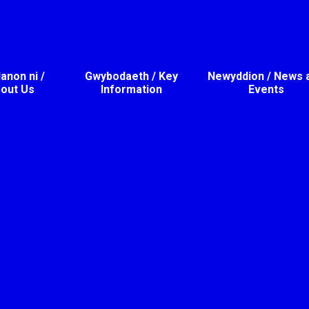
non ni /
Gwybodaeth / Key
Newyddion / News 
out Us
Information
Events