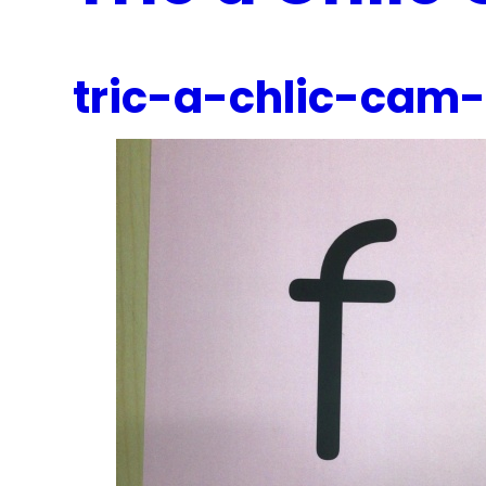
tric-a-chlic-cam