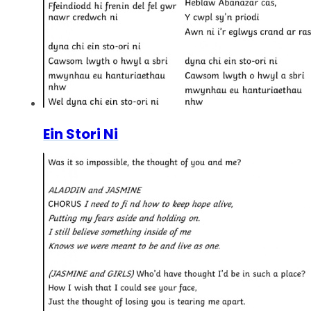
Ein Stori Ni