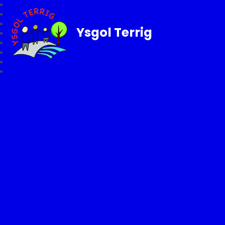
Ysgol Terrig