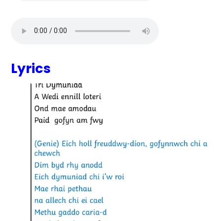
Lyrics