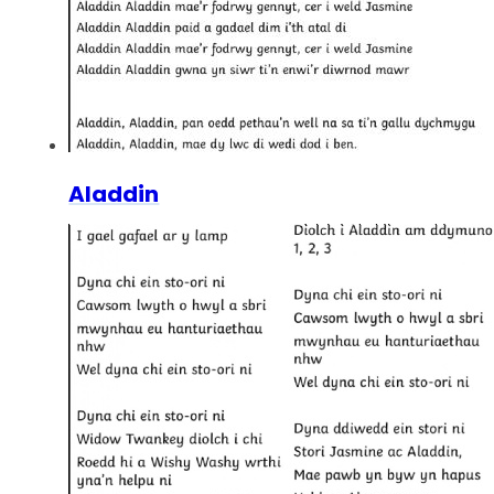
Aladdin