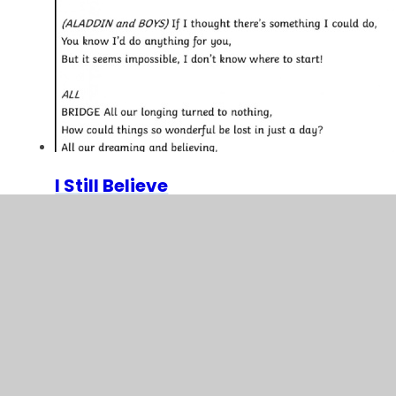
I Still Believe