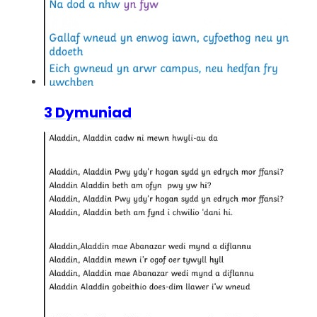
3 Dymuniad