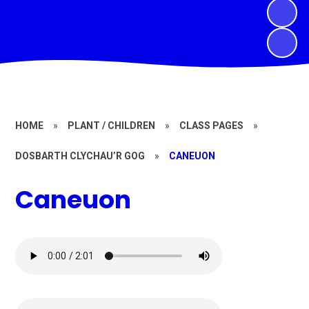
HOME
»
PLANT / CHILDREN
»
CLASS PAGES
»
DOSBARTH CLYCHAU’R GOG
»
CANEUON
Caneuon