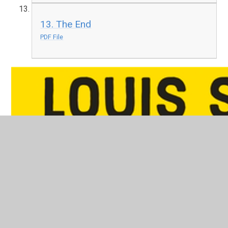
13. The End
PDF File
Holes
PDF File