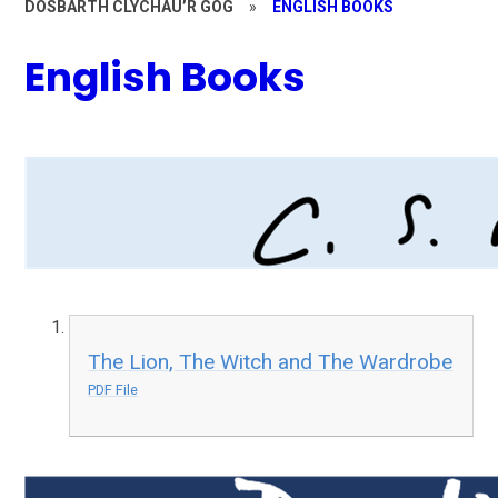
DOSBARTH CLYCHAU’R GOG
»
ENGLISH BOOKS
English Books
The Lion, The Witch and The Wardrobe
PDF File