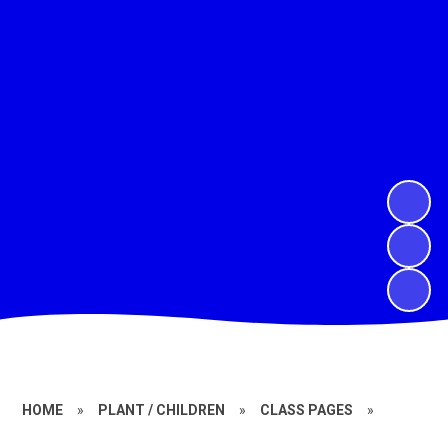
HOME
»
PLANT / CHILDREN
»
CLASS PAGES
»