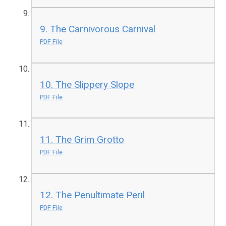
9. The Carnivorous Carnival
PDF File
10. The Slippery Slope
PDF File
11. The Grim Grotto
PDF File
12. The Penultimate Peril
PDF File