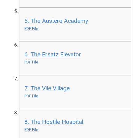
5. The Austere Academy
PDF File
6. The Ersatz Elevator
PDF File
7. The Vile Village
PDF File
8. The Hostile Hospital
PDF File