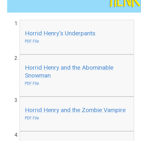
Horrid Henry's Underpants
PDF File
Horrid Henry and the Abominable
Snowman
PDF File
Horrid Henry and the Zombie Vampire
PDF File