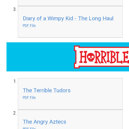
Diary of a Wimpy Kid - The Long Haul
PDF File
The Terrible Tudors
PDF File
The Angry Aztecs
PDF File