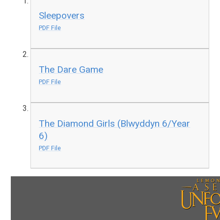
Sleepovers
PDF File
The Dare Game
PDF File
The Diamond Girls (Blwyddyn 6/Year
6)
PDF File