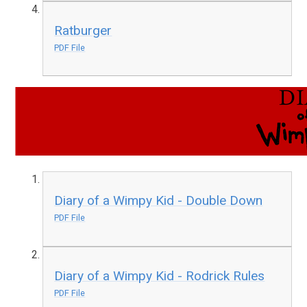
Ratburger
PDF File
Diary of a Wimpy Kid - Double Down
PDF File
Diary of a Wimpy Kid - Rodrick Rules
PDF File