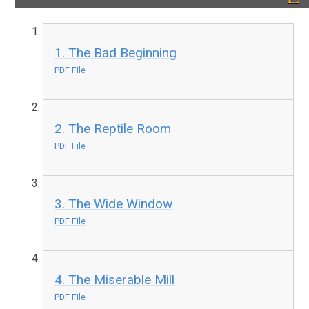
1. The Bad Beginning
PDF File
2. The Reptile Room
PDF File
3. The Wide Window
PDF File
4. The Miserable Mill
PDF File