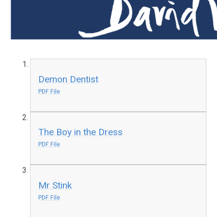
Demon Dentist
PDF File
The Boy in the Dress
PDF File
Mr Stink
PDF File