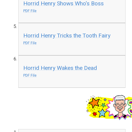
Horrid Henry Shows Who's Boss
PDF File
Horrid Henry Tricks the Tooth Fairy
PDF File
Horrid Henry Wakes the Dead
PDF File