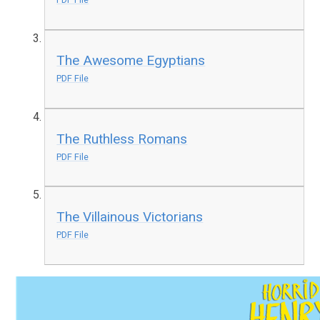
The Awesome Egyptians
PDF File
The Ruthless Romans
PDF File
The Villainous Victorians
PDF File