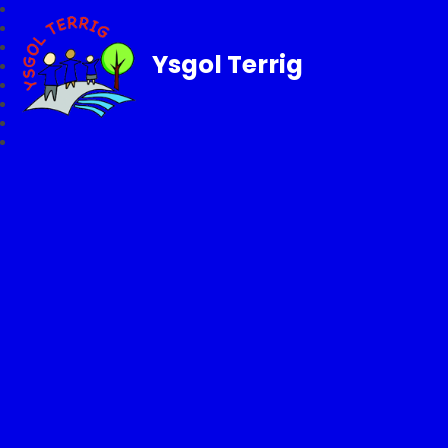
Ysgol Terrig