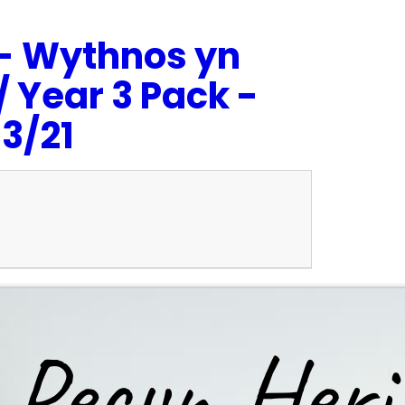
- Wythnos yn
 Year 3 Pack -
3/21