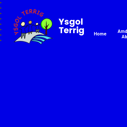
Ysgol
Terrig
Amda
Home
Ab