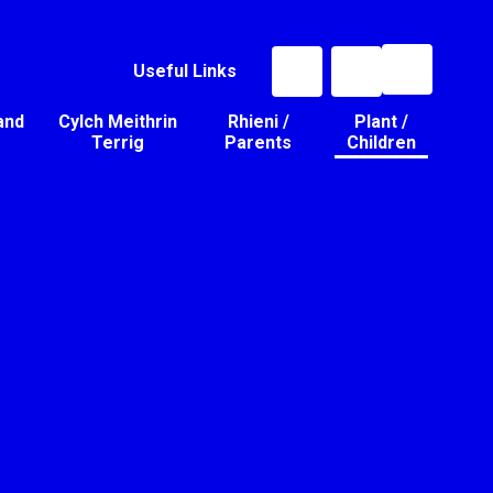
Useful Links
and
Cylch Meithrin
Rhieni /
Plant /
Terrig
Parents
Children