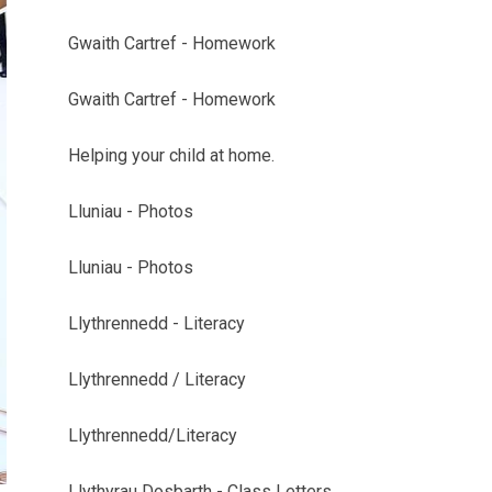
Gwaith Cartref - Homework
Gwaith Cartref - Homework
Helping your child at home.
Lluniau - Photos
Lluniau - Photos
Llythrennedd - Literacy
Llythrennedd / Literacy
Llythrennedd/Literacy
Llythyrau Dosbarth - Class Letters