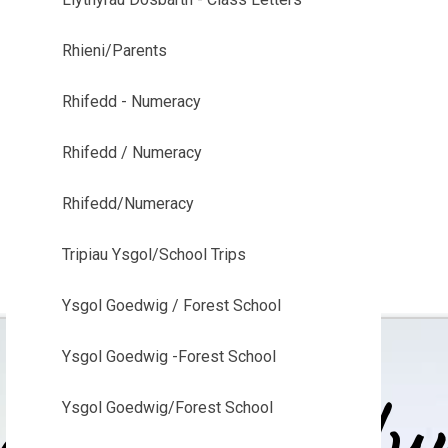
Rhieni/Parents
Rhifedd - Numeracy
Rhifedd / Numeracy
Rhifedd/Numeracy
Tripiau Ysgol/School Trips
Ysgol Goedwig / Forest School
Ysgol Goedwig -Forest School
Ysgol Goedwig/Forest School