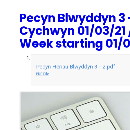
Pecyn Blwyddyn 3 
Cychwyn 01/03/21 /
Week starting 01/0
Pecyn Heriau Blwyddyn 3 - 2.pdf
PDF File