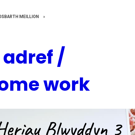
OSBARTH MEILLION
»
adref /
home work