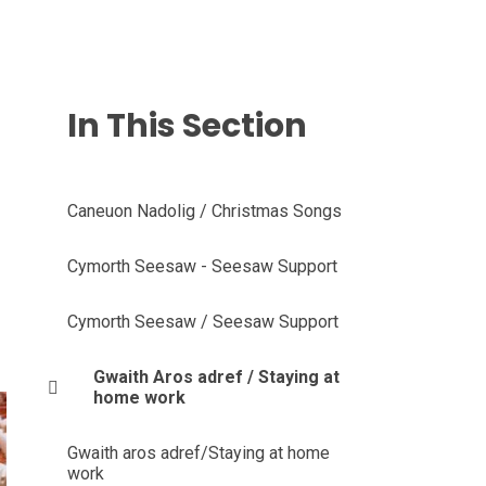
In This Section
Caneuon Nadolig / Christmas Songs
Cymorth Seesaw - Seesaw Support
Cymorth Seesaw / Seesaw Support
Gwaith Aros adref / Staying at
home work
Gwaith aros adref/Staying at home
work