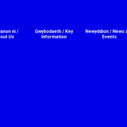
non ni /
Gwybodaeth / Key
Newyddion / News 
out Us
Information
Events