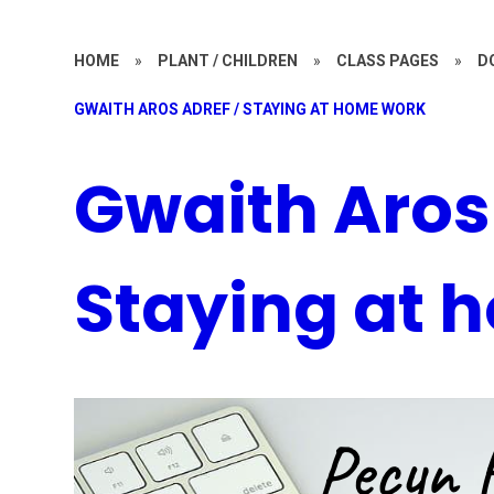
HOME
»
PLANT / CHILDREN
»
CLASS PAGES
»
D
GWAITH AROS ADREF / STAYING AT HOME WORK
Gwaith Aros 
Staying at 