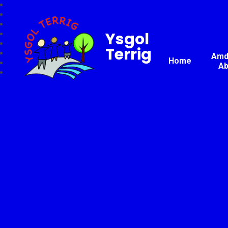
Ysgol
Terrig
Amda
Home
Ab