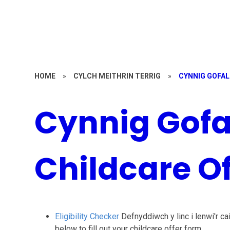
HOME
»
CYLCH MEITHRIN TERRIG
»
CYNNIG GOFAL
Cynnig Gofa
Childcare Of
Eligibility Checker
Defnyddiwch y linc i lenwi'r cai
below to fill out your childcare offer form.