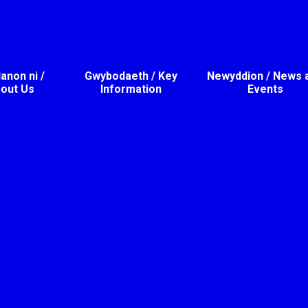
non ni /
Gwybodaeth / Key
Newyddion / News 
out Us
Information
Events