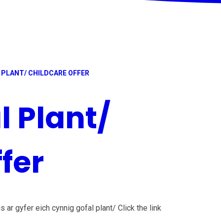
 PLANT/ CHILDCARE OFFER
l Plant/
fer
s ar gyfer eich cynnig gofal plant/ Click the link