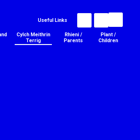
Useful Links
and
Cylch Meithrin
Rhieni /
Plant /
Terrig
Parents
Children