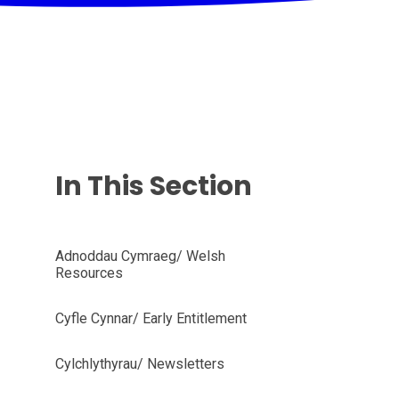
In This Section
Adnoddau Cymraeg/ Welsh
Resources
Cyfle Cynnar/ Early Entitlement
Cylchlythyrau/ Newsletters