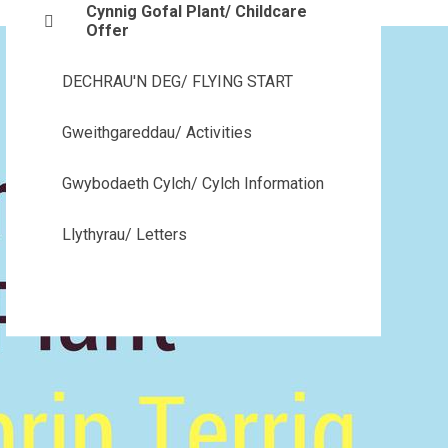
Cynnig Gofal Plant/ Childcare
Offer
DECHRAU'N DEG/ FLYING START
Gweithgareddau/ Activities
Gwybodaeth Cylch/ Cylch Information
Llythyrau/ Letters