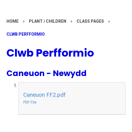
HOME
»
PLANT / CHILDREN
»
CLASS PAGES
»
CLWB PERFFORMIO
Clwb Perfformio
Caneuon - Newydd
Caneuon FF2.pdf
PDF File