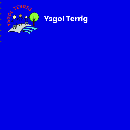
Ysgol Terrig